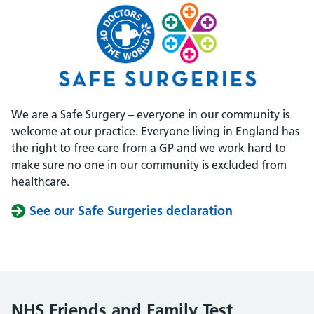
We are a Safe Surgery – everyone in our community is
welcome at our practice. Everyone living in England has
the right to free care from a GP and we work hard to
make sure no one in our community is excluded from
healthcare.
See our Safe Surgeries declaration
NHS Friends and Family Test