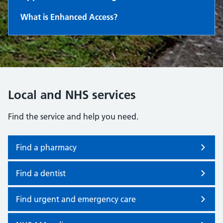
What is Enhanced Access?
Local and NHS services
Find the service and help you need.
Find a pharmacy
Find a dentist
Find urgent and emergency care