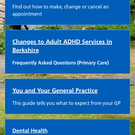
Find out how to make, change or cancel an
appointment
Changes to Adult ADHD Services In
Berkshire
Frequently Asked Questions (Primary Care)
You and Your General Practice
This guide tells you what to expect from your GP
Dental Health