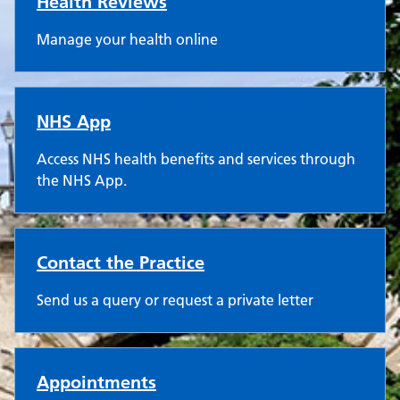
Health Reviews
Manage your health online
NHS App
Access NHS health benefits and services through
the NHS App.
Contact the Practice
Send us a query or request a private letter
Appointments