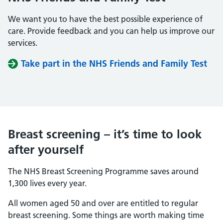
We want you to have the best possible experience of
care. Provide feedback and you can help us improve our
services.
Take part in the NHS Friends and Family Test
Breast screening – it’s time to look
after yourself
The NHS Breast Screening Programme saves around
1,300 lives every year.
All women aged 50 and over are entitled to regular
breast screening. Some things are worth making time