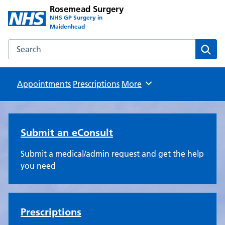
Rosemead Surgery
NHS GP Surgery in
Maidenhead
Search the Rosemead Surgery website
Sear
Appointments
Prescriptions
Browse
More
Rosemead Surgery
Submit an eConsult
Submit a medical/admin request and get the help
you need
Prescriptions