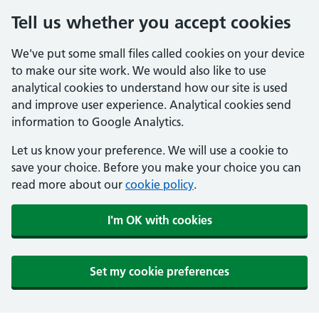
Tell us whether you accept cookies
We've put some small files called cookies on your device
to make our site work. We would also like to use
analytical cookies to understand how our site is used
and improve user experience. Analytical cookies send
information to Google Analytics.
Let us know your preference. We will use a cookie to
save your choice. Before you make your choice you can
read more about our
cookie policy
.
I'm OK with cookies
Set my cookie preferences