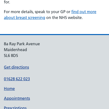
for.
For more details, speak to your GP or
find out more
about breast screening
on the NHS website.
8a Ray Park Avenue
Maidenhead
SL6 8DS
Get directions
01628 622 023
Home
Appointments
Prescriptions