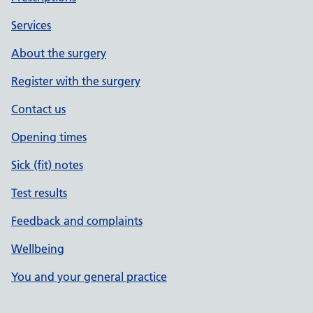
Services
About the surgery
Register with the surgery
Contact us
Opening times
Sick (fit) notes
Test results
Feedback and complaints
Wellbeing
You and your general practice