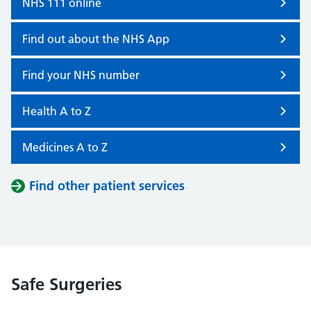
NHS 111 online
Find out about the NHS App
Find your NHS number
Health A to Z
Medicines A to Z
Find other patient services
Safe Surgeries