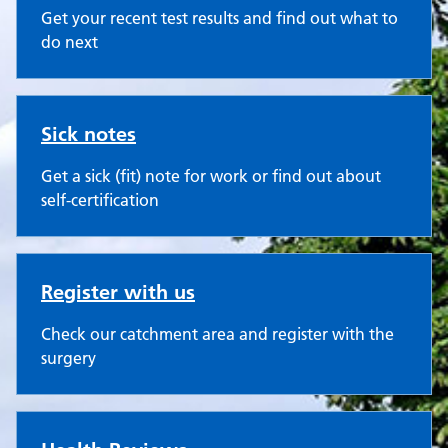
Get your recent test results and find out what to
do next
Sick notes
Get a sick (fit) note for work or find out about
self-certification
Register with us
Check our catchment area and register with the
surgery