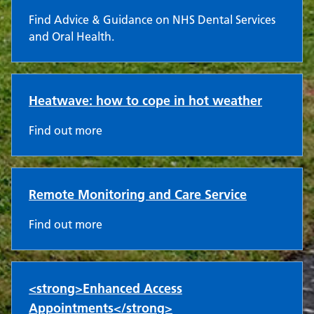
Find Advice & Guidance on NHS Dental Services
and Oral Health.
Heatwave: how to cope in hot weather
Find out more
Remote Monitoring and Care Service
Find out more
<strong>Enhanced Access
Appointments</strong>