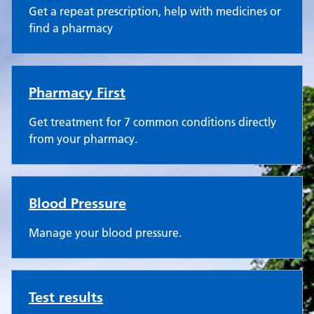
Get a repeat prescription, help with medicines or
find a pharmacy
Pharmacy First
Get treatment for 7 common conditions directly
from your pharmacy.
Blood Pressure
Manage your blood pressure.
Test results