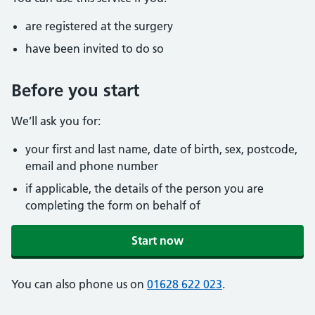
are registered at the surgery
have been invited to do so
Before you start
We’ll ask you for:
your first and last name, date of birth, sex, postcode,
email and phone number
if applicable, the details of the person you are
completing the form on behalf of
Start now
You can also phone us on
01628 622 023
.