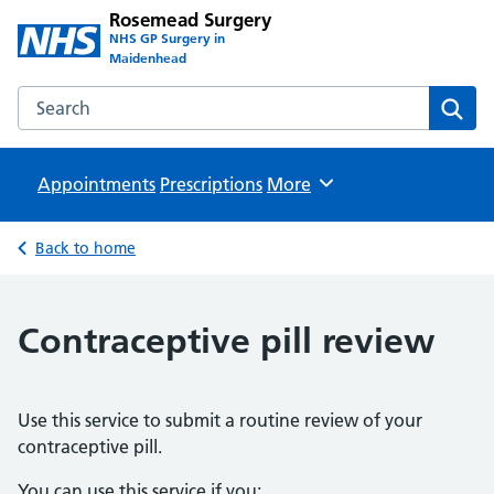
Rosemead Surgery
NHS GP Surgery in
Maidenhead
Search the Rosemead Surgery website
Sear
Appointments
Prescriptions
Browse
More
Back to home
Contraceptive pill review
Use this service to submit a routine review of your
contraceptive pill.
You can use this service if you: