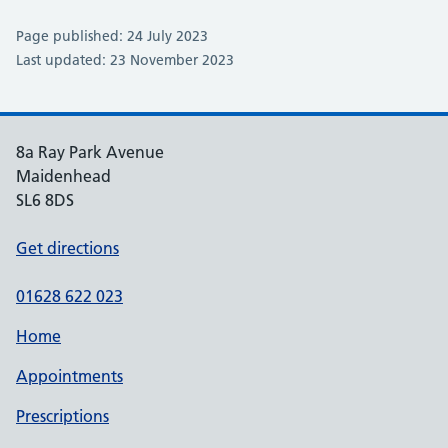
Page published: 24 July 2023
Last updated: 23 November 2023
8a Ray Park Avenue
Maidenhead
SL6 8DS
Get directions
01628 622 023
Home
Appointments
Prescriptions