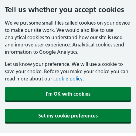
Tell us whether you accept cookies
We've put some small files called cookies on your device
to make our site work. We would also like to use
analytical cookies to understand how our site is used
and improve user experience. Analytical cookies send
information to Google Analytics.
Let us know your preference. We will use a cookie to
save your choice. Before you make your choice you can
read more about our
cookie policy
.
I'm OK with cookies
Set my cookie preferences