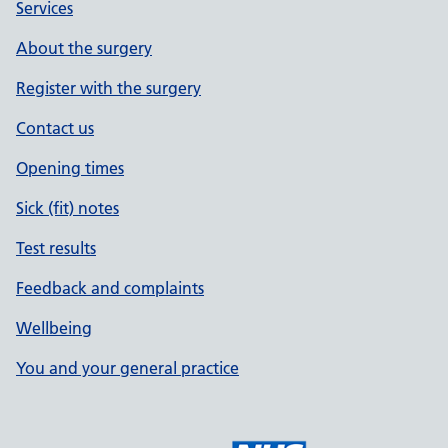
Services
About the surgery
Register with the surgery
Contact us
Opening times
Sick (fit) notes
Test results
Feedback and complaints
Wellbeing
You and your general practice