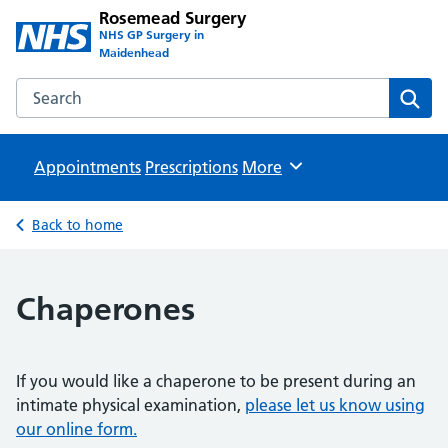
Rosemead Surgery
NHS GP Surgery in
Maidenhead
Search the Rosemead Surgery website
Sear
Appointments
Prescriptions
Browse
More
Back to home
Chaperones
If you would like a chaperone to be present during an
intimate physical examination,
please let us know using
our online form.