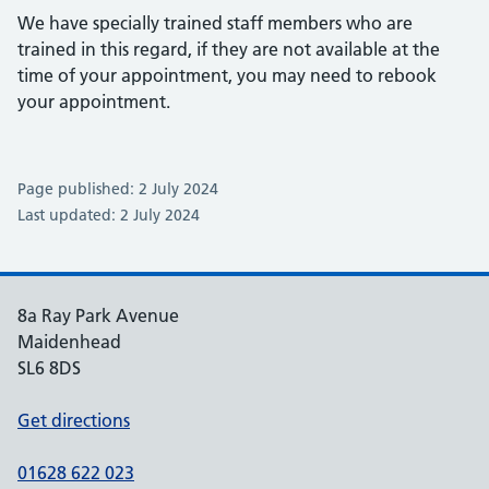
We have specially trained staff members who are
trained in this regard, if they are not available at the
time of your appointment, you may need to rebook
your appointment.
Page published: 2 July 2024
Last updated: 2 July 2024
8a Ray Park Avenue
Maidenhead
SL6 8DS
Get directions
01628 622 023