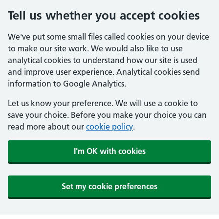
Tell us whether you accept cookies
We've put some small files called cookies on your device
to make our site work. We would also like to use
analytical cookies to understand how our site is used
and improve user experience. Analytical cookies send
information to Google Analytics.
Let us know your preference. We will use a cookie to
save your choice. Before you make your choice you can
read more about our
cookie policy
.
I'm OK with cookies
Set my cookie preferences