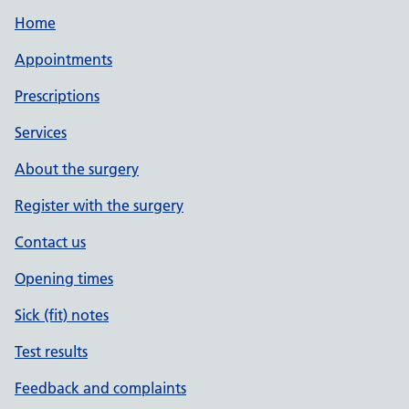
Home
Appointments
Prescriptions
Services
About the surgery
Register with the surgery
Contact us
Opening times
Sick (fit) notes
Test results
Feedback and complaints