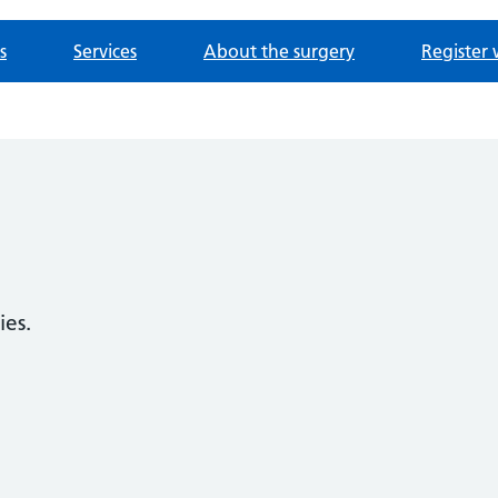
s
Services
About the surgery
Register 
ies.