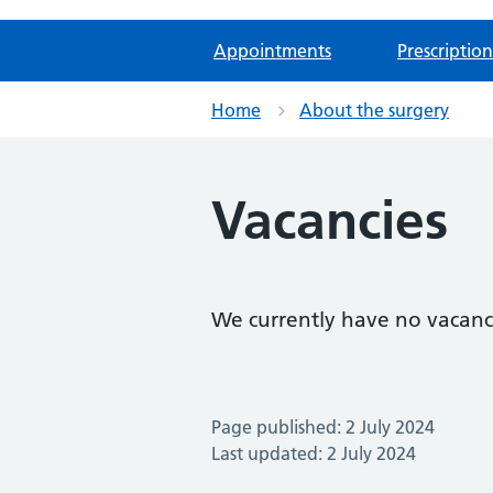
Appointments
Prescription
Home
About the surgery
Vacancies
We currently have no vacanc
Page published: 2 July 2024
Last updated: 2 July 2024