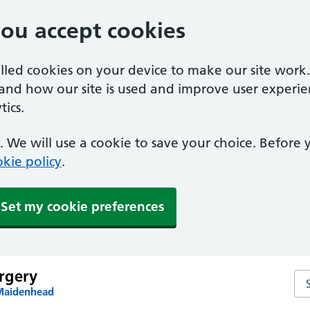
you accept cookies
alled cookies on your device to make our site work
tand how our site is used and improve user experie
ics.
 We will use a cookie to save your choice. Before
kie policy
.
Set my cookie preferences
rgery
Se
 Maidenhead