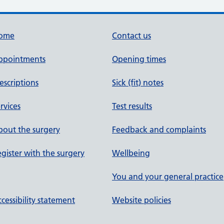
ome
Contact us
ppointments
Opening times
escriptions
Sick (fit) notes
rvices
Test results
out the surgery
Feedback and complaints
gister with the surgery
Wellbeing
You and your general practice
cessibility statement
Website policies