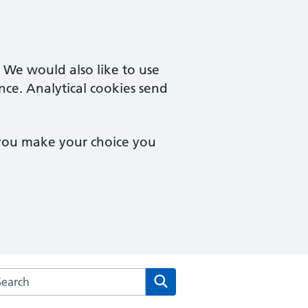
. We would also like to use
nce. Analytical cookies send
 you make your choice you
arch the Rosemead Surgery website
Search