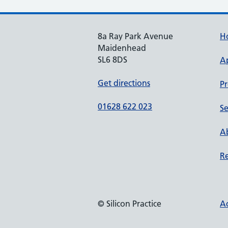
8a Ray Park Avenue
H
Maidenhead
SL6 8DS
A
Get directions
Pr
01628 622 023
Se
Ab
Re
© Silicon Practice
Ac