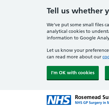
Tell us whether 
We've put some small files c
analytical cookies to unders
information to Google Analyt
Let us know your preference.
can read more about our
coo
I'm OK with cookies
Rosemead Su
NHS GP Surgery in